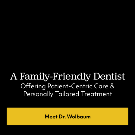
A Family-Friendly Dentist
Offering Patient-Centric Care &
Personally Tailored Treatment
Meet Dr. Wolbaum