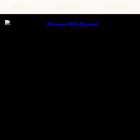
MENU
LOCATION
CONTACT