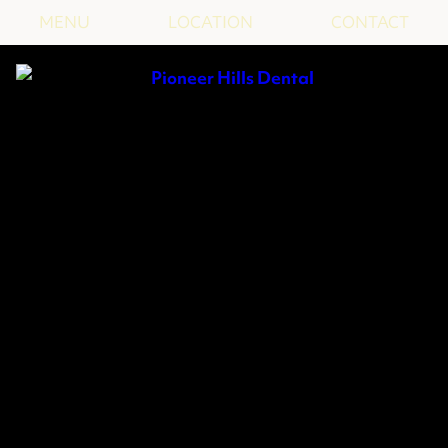
MENU
LOCATION
CONTACT