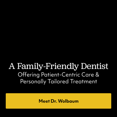
A Family-Friendly Dentist
Offering Patient-Centric Care &
Personally Tailored Treatment
Meet Dr. Wolbaum