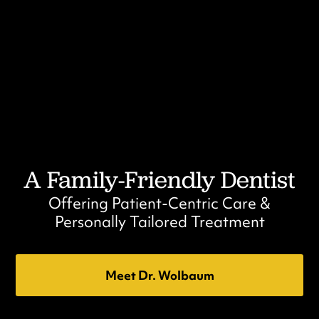
A Family-Friendly Dentist
Offering Patient-Centric Care &
Personally Tailored Treatment
Meet Dr. Wolbaum