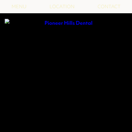
MENU
LOCATION
CONTACT