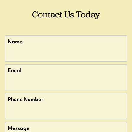
Contact Us Today
u?
Name
t.
Email
u?
Phone Number
u?
Message