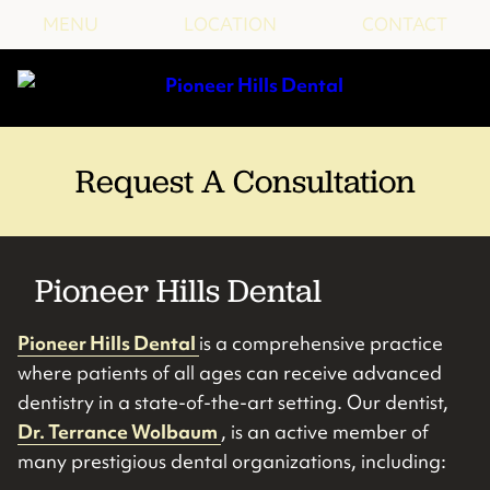
MENU
LOCATION
CONTACT
Request A Consultation
Pioneer Hills Dental
Pioneer Hills Dental
is a comprehensive practice
where patients of all ages can receive advanced
dentistry in a state-of-the-art setting. Our dentist,
Dr. Terrance Wolbaum
, is an active member of
many prestigious dental organizations, including: