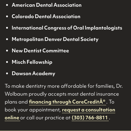
American Dental Association
Colorado Dental Association
International Congress of Oral Implantologists
Metropolitan Denver Dental Society
New Dentist Committee
Misch Fellowship
Dawson Academy
To make dentistry more affordable for families, Dr.
Wolbaum proudly accepts most dental insurance
plans and
financing through CareCreditÂ®
. To
book your appointment,
request a consultation
online
or call our practice at
(303) 766-8811
.