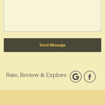
Send Message
Rate, Review & Explore