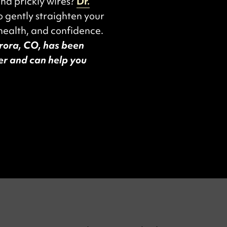
and prickly wires?
Dr.
o gently straighten your
health, and confidence.
urora, CO, has been
der and can help you