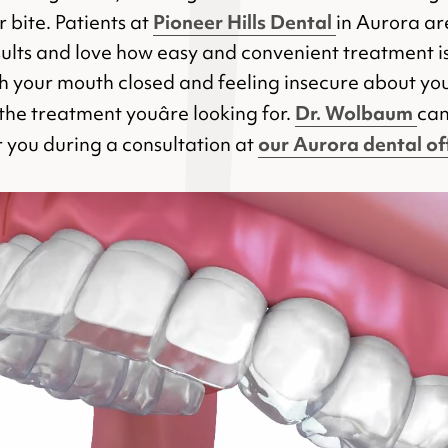
Pioneer Hills Dental
 bite. Patients at
in Aurora are
esults and love how easy and convenient treatment is.
th your mouth closed and feeling insecure about yo
Dr. Wolbaum
the treatment youâre looking for.
can
our Aurora dental of
or you during a consultation at