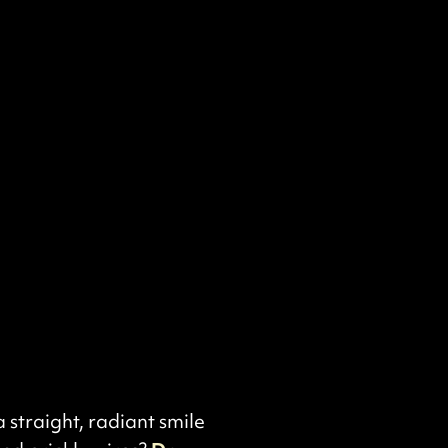
straight, radiant smile