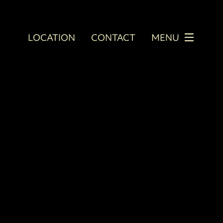
LOCATION
CONTACT
MENU