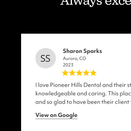
"Always excel
Sharon Sparks
Aurora, CO
2023
I love Pioneer Hills Dental and their s
knowledgeable and caring. This place
and so glad to have been their client 
View on Google