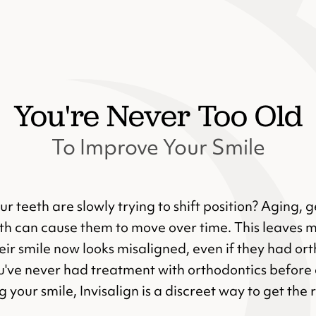
You're Never Too Old
To Improve Your Smile
our teeth are slowly trying to shift position? Aging, 
eth can cause them to move over time. This leaves 
ir smile now looks misaligned, even if they had ort
u've never had treatment with orthodontics before 
 your smile, Invisalign is a discreet way to get the 