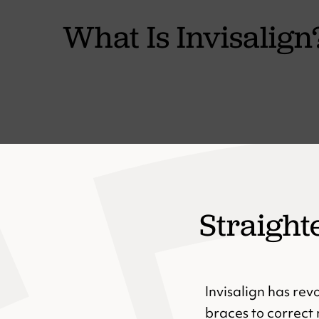
What Is Invisalign
Straight
Invisalign has rev
braces to correct 