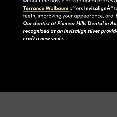
without the hassle of traditional braces 
Terrance Wolbaum
offers
InvisalignÂ®
t
teeth, improving your appearance, oral 
Our dentist at Pioneer Hills Dental in A
recognized as an Invisalign silver provi
craft a new smile.