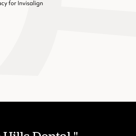
cy for Invisalign