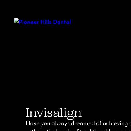
Invisalign
Have you always dreamed of achieving a 