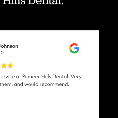
Hills Dental."
Johnson
CO
ervice at Pioneer Hills Dental. Very
 them, and would recommend.