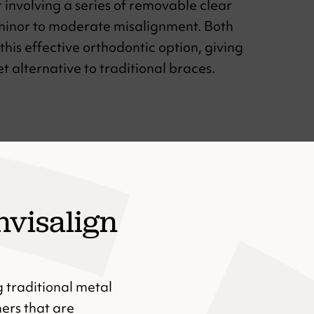
t involving a series of removable clear
 minor to moderate misalignment. Both
this effective orthodontic option, giving
 alternative to traditional braces.
nvisalign
g traditional metal
ners that are