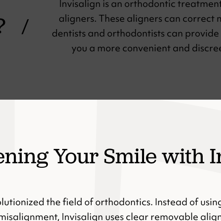
Invisalign is an orthodontic treatmen
?
aligners. These aligners can correct
/
dentists and orthodontists can provide 
you a more convenient and discreet
ening Your Smile with I
olutionized the field of orthodontics. Instead of usin
misalignment, Invisalign uses clear removable alig