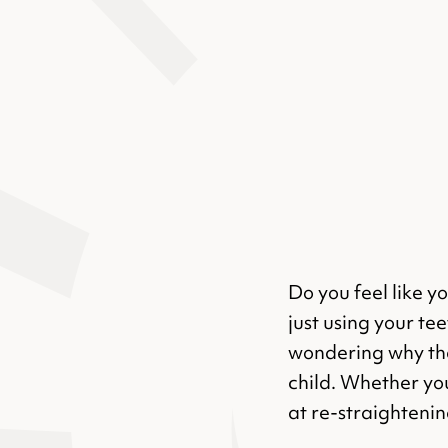
Do you feel like y
just using your te
wondering why the
child. Whether yo
at re-straightening