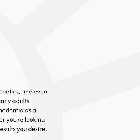
genetics, and even
many adults
hodontia as a
or you're looking
results you desire.