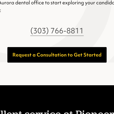
Aurora dental office to start exploring your candida
:
(303) 766-8811
Request a Consultation to Get Started