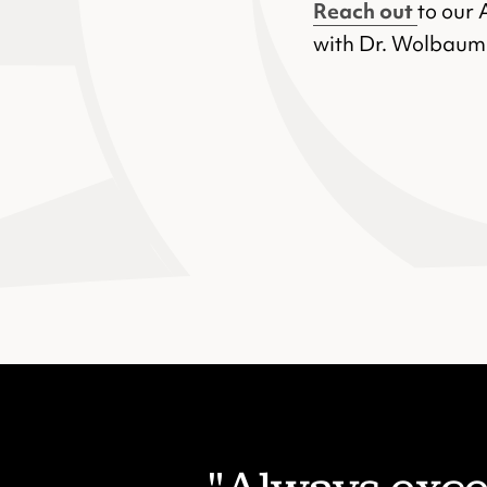
Reach out
to our 
with Dr. Wolbaum