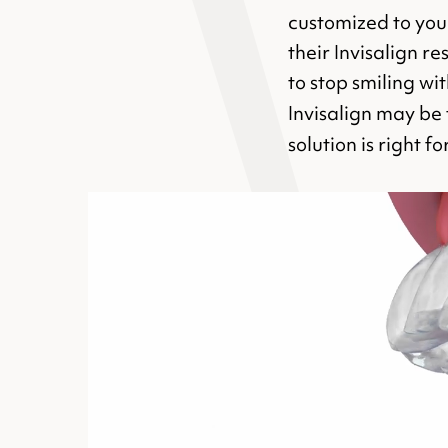
customized to your
their Invisalign r
to stop smiling wi
Invisalign may be 
solution is right f