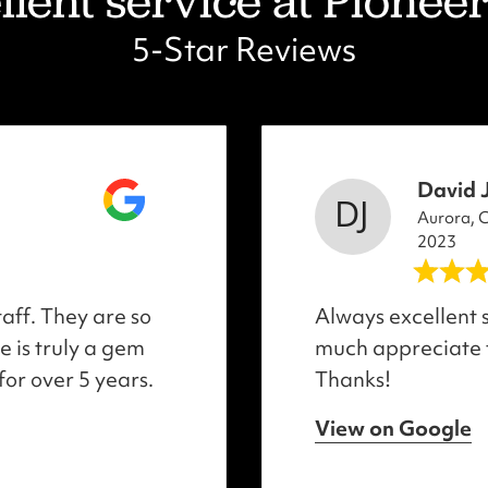
lent service at Pioneer 
5-Star Reviews
David 
Aurora, 
2023
taff. They are so
Always excellent s
 is truly a gem
much appreciate
for over 5 years.
Thanks!
View on Google