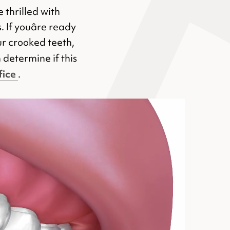
 thrilled with
 If youâre ready
ur crooked teeth,
 determine if this
fice
.