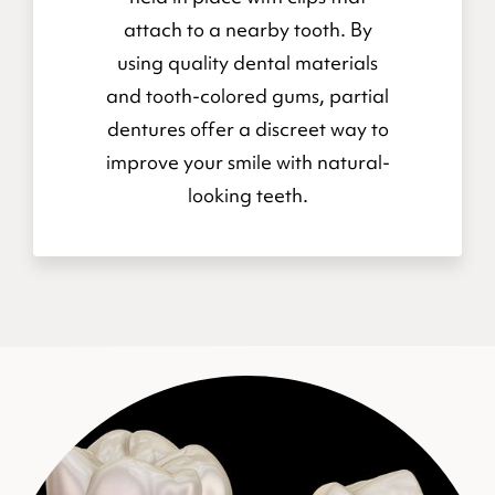
attach to a nearby tooth. By
using quality dental materials
and tooth-colored gums, partial
dentures offer a discreet way to
improve your smile with natural-
looking teeth.