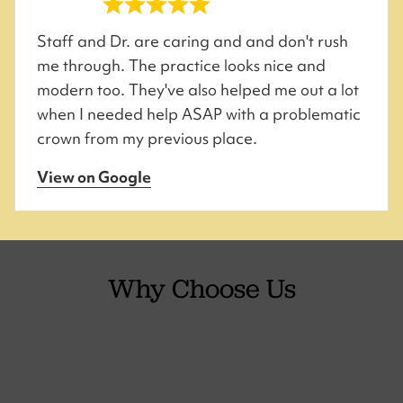
Staff and Dr. are caring and and don't rush
me through. The practice looks nice and
modern too. They've also helped me out a lot
when I needed help ASAP with a problematic
crown from my previous place.
View on Google
Why Choose Us
To Be Your Dentist in Aurora?