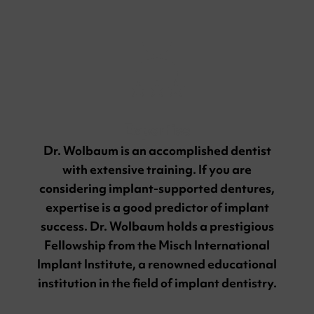
Expertise
Dr. Wolbaum is an accomplished dentist
with extensive training. If you are
considering implant-supported dentures,
expertise is a good predictor of implant
success. Dr. Wolbaum holds a prestigious
Fellowship from the Misch International
Implant Institute, a renowned educational
institution in the field of implant dentistry.