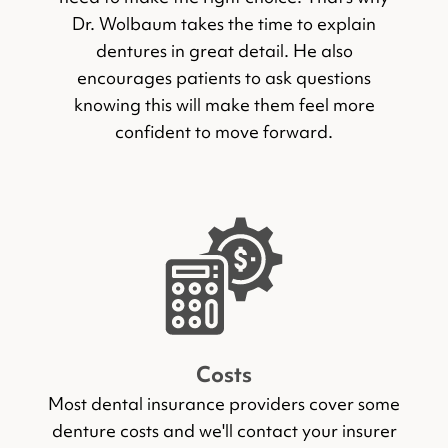
Dr. Wolbaum takes the time to explain
dentures in great detail. He also
encourages patients to ask questions
knowing this will make them feel more
confident to move forward.
Costs
Most dental insurance providers cover some
denture costs and we'll contact your insurer