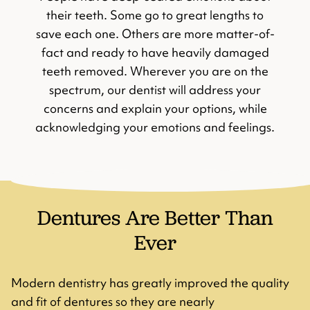
their teeth. Some go to great lengths to
save each one. Others are more matter-of-
fact and ready to have heavily damaged
teeth removed. Wherever you are on the
spectrum, our dentist will address your
concerns and explain your options, while
acknowledging your emotions and feelings.
Dentures Are Better Than
Ever
Modern dentistry has greatly improved the quality
and fit of dentures so they are nearly