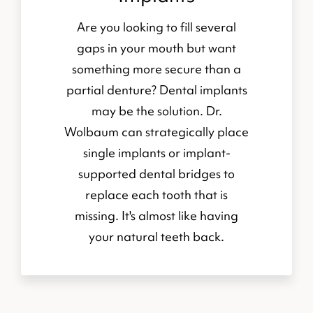
Are you looking to fill several
gaps in your mouth but want
something more secure than a
partial denture? Dental implants
may be the solution. Dr.
Wolbaum can strategically place
single implants or implant-
supported dental bridges to
replace each tooth that is
missing. It's almost like having
your natural teeth back.