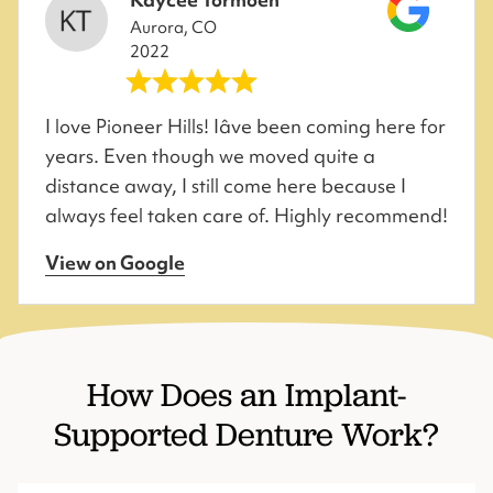
Aurora, CO
2022
I love Pioneer Hills! Iâve been coming here for
years. Even though we moved quite a
distance away, I still come here because I
always feel taken care of. Highly recommend!
View on Google
How Does an Implant-
Supported Denture Work?