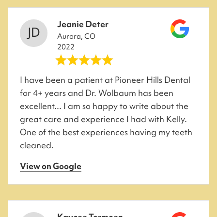
Jeanie Deter
Aurora, CO
2022
I have been a patient at Pioneer Hills Dental
for 4+ years and Dr. Wolbaum has been
excellent... I am so happy to write about the
great care and experience I had with Kelly.
One of the best experiences having my teeth
cleaned.
View on Google
Kaycee Tormoen