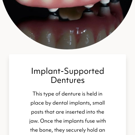
Implant-Supported
Dentures
This type of denture is held in
place by dental implants, small
posts that are inserted into the
jaw. Once the implants fuse with
the bone, they securely hold an