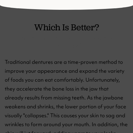
Which Is Better?
Traditional or Implant-Supported
Dentures?
Traditional dentures are a time-proven method to
improve your appearance and expand the variety
of foods you can eat comfortably. Unfortunately,
they accelerate the bone loss in the jaw that
already results from missing teeth. As the jawbone
weakens and shrinks, the lower portion of your face
visually "collapses." This causes your skin to sag and
wrinkles to form around your mouth. In addition, the