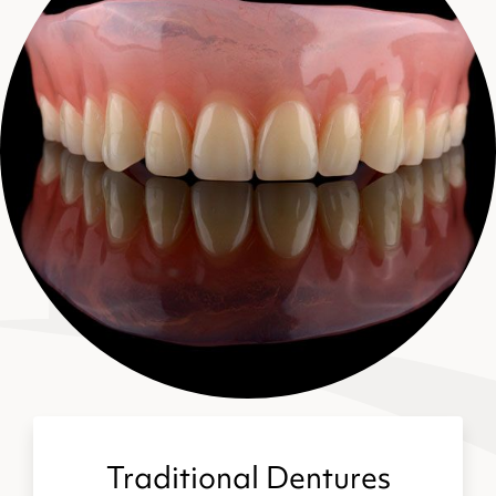
Traditional Dentures