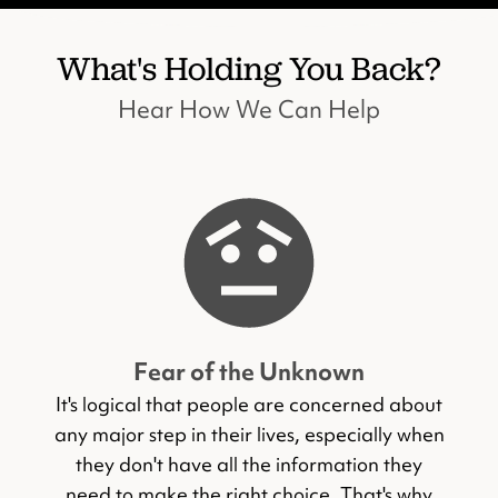
What's Holding You Back?
Hear How We Can Help
Fear of the Unknown
It's logical that people are concerned about
any major step in their lives, especially when
they don't have all the information they
need to make the right choice. That's why