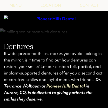
MENU
LOCATION
CONTACT
Dentures
If widespread tooth loss makes you avoid looking in
the mirror, is it time to find out how dentures can
restore your smile? Let our custom full, partial, and
implant-supported dentures offer you a second act
of carefree smiles and joyful meals with friends.
Dr.
Terrance Wolbaum at
Pioneer Hills Dental
in
Aurora, CO, is dedicated to giving patients the
smiles they deserve.