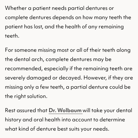
Whether a patient needs partial dentures or
complete dentures depends on how many teeth the
patient has lost, and the health of any remaining
teeth.
For someone missing most or all of their teeth along
the dental arch, complete dentures may be
recommended, especially if the remaining teeth are
severely damaged or decayed. However, if they are
missing only a few teeth, a partial denture could be
the right solution.
Rest assured that
Dr. Wolbaum
will take your dental
history and oral health into account to determine
what kind of denture best suits your needs.