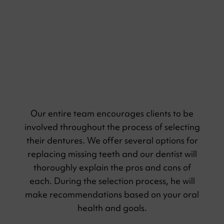
Compassion
Our entire team encourages clients to be
involved throughout the process of selecting
their dentures. We offer several options for
replacing missing teeth and our dentist will
thoroughly explain the pros and cons of
each. During the selection process, he will
make recommendations based on your oral
health and goals.