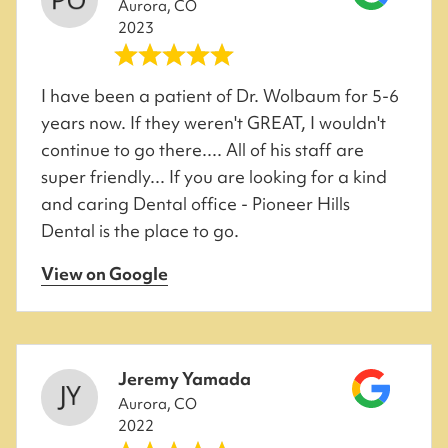
Aurora, CO
2023
I have been a patient of Dr. Wolbaum for 5-6
years now. If they weren't GREAT, I wouldn't
continue to go there.... All of his staff are
super friendly... If you are looking for a kind
and caring Dental office - Pioneer Hills
Dental is the place to go.
View on Google
Jeremy Yamada
Aurora, CO
2022