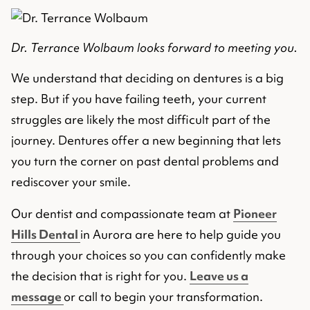
Dr. Terrance Wolbaum looks forward to meeting you.
We understand that deciding on dentures is a big
step. But if you have failing teeth, your current
struggles are likely the most difficult part of the
journey. Dentures offer a new beginning that lets
you turn the corner on past dental problems and
rediscover your smile.
Our dentist and compassionate team at
Pioneer
Hills Dental
in Aurora are here to help guide you
through your choices so you can confidently make
the decision that is right for you.
Leave us a
message
or call to begin your transformation.