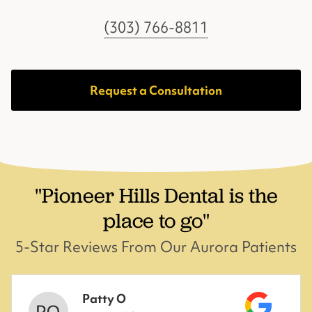
(303) 766-8811
Request a Consultation
"Pioneer Hills Dental is the
place to go"
5-Star Reviews From Our Aurora Patients
Patty O