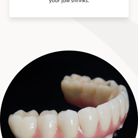
your jaw shrinks.