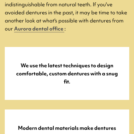
indistinguishable from natural teeth. If you've
avoided dentures in the past, it may be time to take
another look at what's possible with dentures from
our
Aurora dental office
:
We use the latest techniques to design
comfortable, custom dentures with a snug
fit.
Modern dental materials make dentures