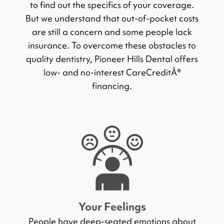
to find out the specifics of your coverage.
But we understand that out-of-pocket costs
are still a concern and some people lack
insurance. To overcome these obstacles to
quality dentistry, Pioneer Hills Dental offers
low- and no-interest CareCreditÂ®
financing.
Your Feelings
People have deep-seated emotions about