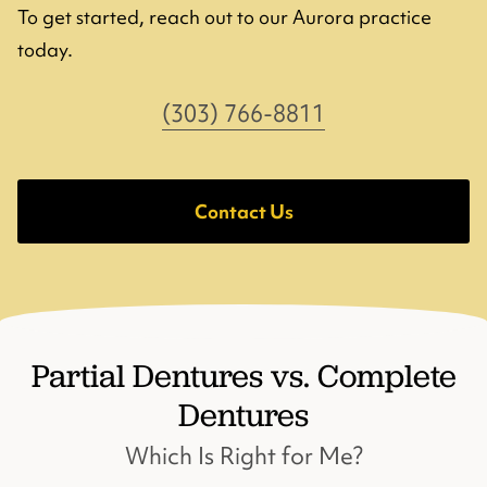
To get started, reach out to our Aurora practice
today.
(303) 766-8811
Contact Us
Partial Dentures vs. Complete
Dentures
Which Is Right for Me?