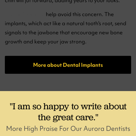
chin will jut forward, adding years to your looks.
Dental implants
help avoid this concern. The
implants, which act like a natural tooth's root, send
signals to the jawbone that encourage new bone
growth and keep your jaw strong.
More about Dental Implants
"I am so happy to write about
the great care."
More High Praise For Our Aurora Dentists