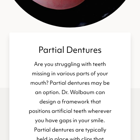
Partial Dentures
Are you struggling with teeth
missing in various parts of your
mouth? Partial dentures may be
an option. Dr. Wolbaum can
design a framework that
positions artificial teeth wherever
you have gaps in your smile.
Partial dentures are typically
held in place with clips that