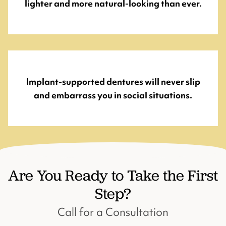
lighter and more natural-looking than ever.
Implant-supported dentures will never slip
and embarrass you in social situations.
Are You Ready to Take the First
Step?
Call for a Consultation