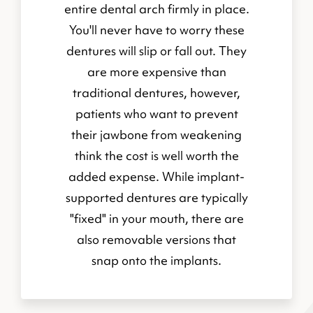
entire dental arch firmly in place.
You'll never have to worry these
dentures will slip or fall out. They
are more expensive than
traditional dentures, however,
patients who want to prevent
their jawbone from weakening
think the cost is well worth the
added expense. While implant-
supported dentures are typically
"fixed" in your mouth, there are
also removable versions that
snap onto the implants.