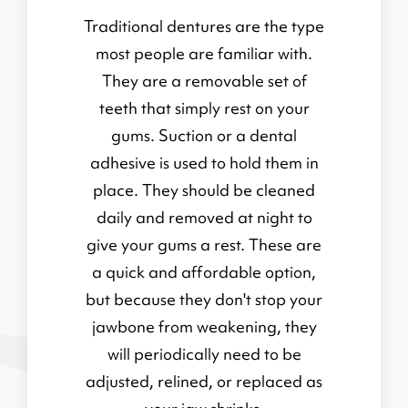
Traditional dentures are the type
most people are familiar with.
They are a removable set of
teeth that simply rest on your
gums. Suction or a dental
adhesive is used to hold them in
place. They should be cleaned
daily and removed at night to
give your gums a rest. These are
a quick and affordable option,
but because they don't stop your
jawbone from weakening, they
will periodically need to be
adjusted, relined, or replaced as