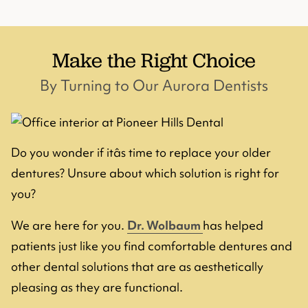
Make the Right Choice
By Turning to Our Aurora Dentists
Do you wonder if itâs time to replace your older
dentures? Unsure about which solution is right for
you?
We are here for you.
Dr. Wolbaum
has helped
patients just like you find comfortable dentures and
other dental solutions that are as aesthetically
pleasing as they are functional.