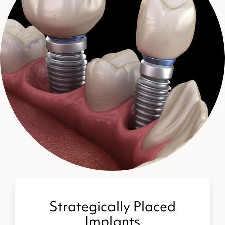
Strategically Placed
Implants