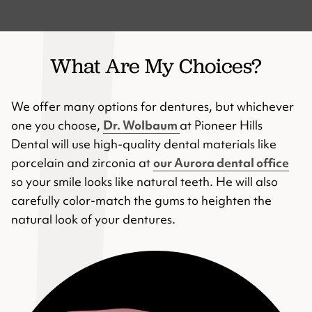
What Are My Choices?
We offer many options for dentures, but whichever
one you choose,
Dr. Wolbaum
at Pioneer Hills
Dental will use high-quality dental materials like
porcelain and zirconia at
our Aurora dental office
so your smile looks like natural teeth. He will also
carefully color-match the gums to heighten the
natural look of your dentures.