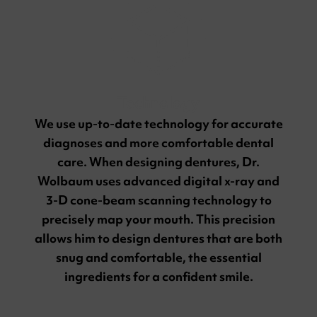
Technology
We use up-to-date technology for accurate
diagnoses and more comfortable dental
care. When designing dentures, Dr.
Wolbaum uses advanced digital x-ray and
3-D cone-beam scanning technology to
precisely map your mouth. This precision
allows him to design dentures that are both
snug and comfortable, the essential
ingredients for a confident smile.